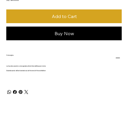
Only 1 left in stock
Add to Cart
Buy Now
Consegna
Le tavole saranno consegnate al termine dell'esposizione
Skateboards will be handed out at the end of the exhibition