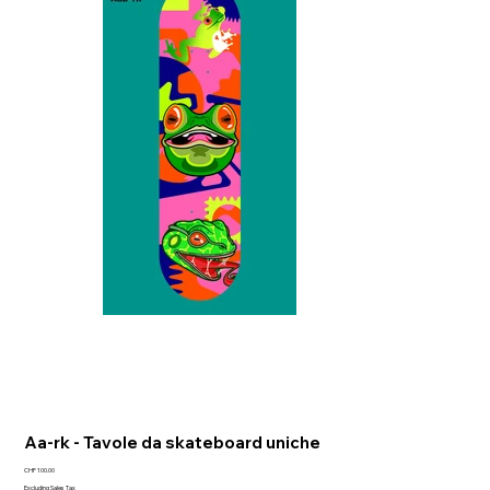
Aa-rk - Tavole da skateboard uniche
Price
CHF 100.00
Excluding Sales Tax