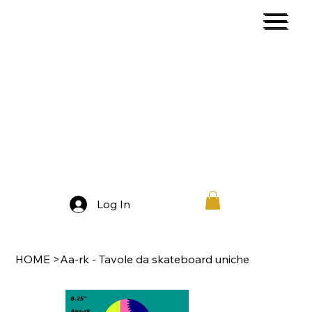
Log In
HOME
>
Aa-rk - Tavole da skateboard uniche