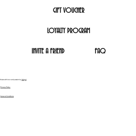
GIFT VOUCHER
LOYALTY PROGRAM
INVITE A FRIEND
FAQ
Made with love and passion by
Adrigal
Privacy Policy
General Conditions