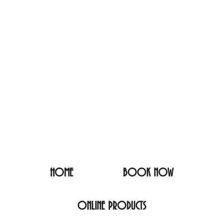
HOME
BOOK NOW
ONLINE PRODUCTS