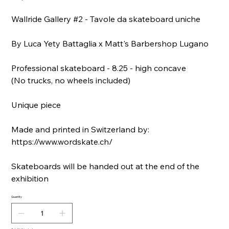
Wallride Gallery #2 - Tavole da skateboard uniche
By Luca Yety Battaglia x Matt's Barbershop Lugano
Professional skateboard - 8.25 - high concave
(No trucks, no wheels included)
Unique piece
Made and printed in Switzerland by:
https://www.wordskate.ch/
Skateboards will be handed out at the end of the
exhibition
Quantity