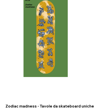
Zodiac madness - Tavole da skateboard uniche