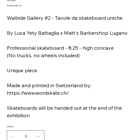
Price
CHF 100.00
Excluding Sales Tax
Wallride Gallery #2 - Tavole da skateboard uniche
By Luca Yety Battaglia x Matt's Barbershop Lugano
Professional skateboard - 8.25 - high concave
(No trucks, no wheels included)
Unique piece
Made and printed in Switzerland by:
https://www.wordskate.ch/
Skateboards will be handed out at the end of the
exhibition
Quantity