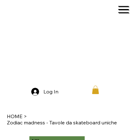
Log In
HOME
>
Zodiac madness - Tavole da skateboard uniche