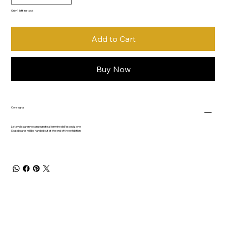
Only 1 left in stock
Add to Cart
Buy Now
Consegna
Le tavole saranno consegnate al termine dell'esposizione
Skateboards will be handed out at the end of the exhibition