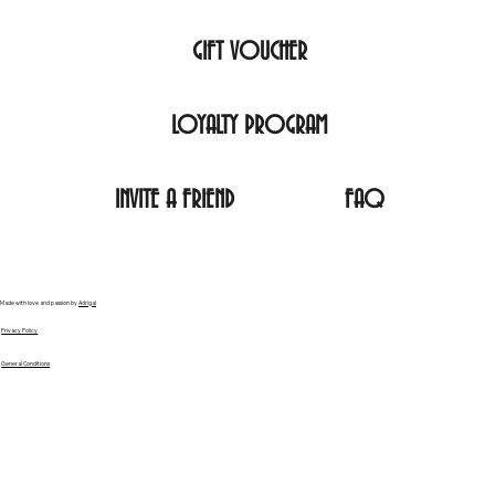
GIFT VOUCHER
LOYALTY PROGRAM
INVITE A FRIEND
FAQ
Made with love and passion by
Adrigal
Privacy Policy
General Conditions