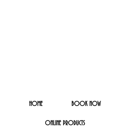
HOME
BOOK NOW
ONLINE PRODUCTS